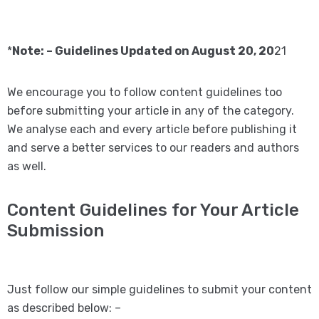
*
Note: – Guidelines Updated on August 20, 20
21
We encourage you to follow content guidelines too
before submitting your article in any of the category.
We analyse each and every article before publishing it
and serve a better services to our readers and authors
as well.
Content Guidelines for Your Article
Submission
Just follow our simple guidelines to submit your content
as described below: –