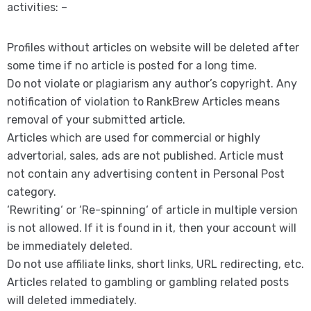
activities: –
Profiles without articles on website will be deleted after
some time if no article is posted for a long time.
Do not violate or plagiarism any author’s copyright. Any
notification of violation to RankBrew Articles means
removal of your submitted article.
Articles which are used for commercial or highly
advertorial, sales, ads are not published. Article must
not contain any advertising content in Personal Post
category.
‘Rewriting‘ or ‘Re-spinning‘ of article in multiple version
is not allowed. If it is found in it, then your account will
be immediately deleted.
Do not use affiliate links, short links, URL redirecting, etc.
Articles related to gambling or gambling related posts
will deleted immediately.