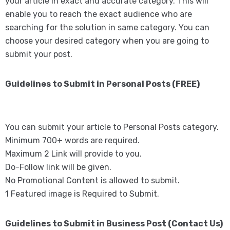
your article in exact and accurate category. This will
enable you to reach the exact audience who are
searching for the solution in same category. You can
choose your desired category when you are going to
submit your post.
Guidelines to Submit in Personal Posts (FREE)
You can submit your article to Personal Posts category.
Minimum 700+ words are required.
Maximum 2 Link will provide to you.
Do-Follow link will be given.
No Promotional Content is allowed to submit.
1 Featured image is Required to Submit.
Guidelines to Submit in Business Post (Contact Us)