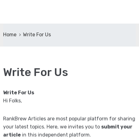
Home
Write For Us
Write For Us
Write For Us
Hi Folks,
RankBrew Articles are most popular platform for sharing
your latest topics. Here, we invites you to
submit your
article
in this independent platform.