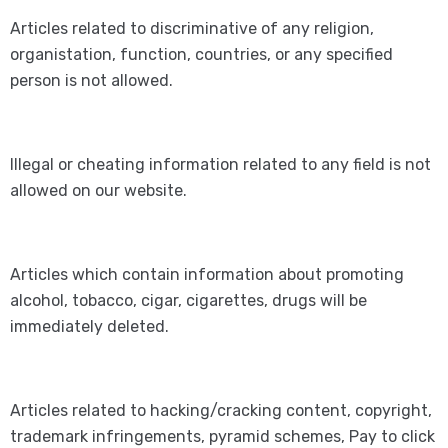
Articles related to discriminative of any religion,
organistation, function, countries, or any specified
person is not allowed.
Illegal or cheating information related to any field is not
allowed on our website.
Articles which contain information about promoting
alcohol, tobacco, cigar, cigarettes, drugs will be
immediately deleted.
Articles related to hacking/cracking content, copyright,
trademark infringements, pyramid schemes, Pay to click