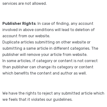
services are not allowed.
Publisher Rights
: In case of finding, any account
involved in above conditions will lead to deletion of
account from our website.
Duplicate articles submitting on other website or
submitting a same article in different categories. The
publisher will remove your article from website.
In some articles, if category or content is not correct
than publisher can change its category or content
which benefits the content and author as well.
We have the rights to reject any submitted article which
we feels that it violates our guidelines.