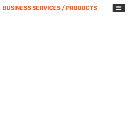
BUSINESS SERVICES / PRODUCTS