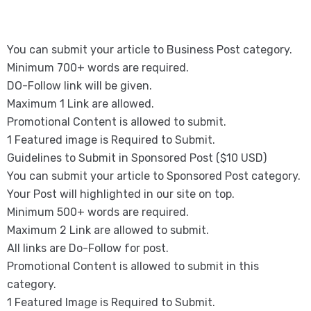
You can submit your article to Business Post category.
Minimum 700+ words are required.
DO-Follow link will be given.
Maximum 1 Link are allowed.
Promotional Content is allowed to submit.
1 Featured image is Required to Submit.
Guidelines to Submit in Sponsored Post ($10 USD)
You can submit your article to Sponsored Post category.
Your Post will highlighted in our site on top.
Minimum 500+ words are required.
Maximum 2 Link are allowed to submit.
All links are Do-Follow for post.
Promotional Content is allowed to submit in this
category.
1 Featured Image is Required to Submit.