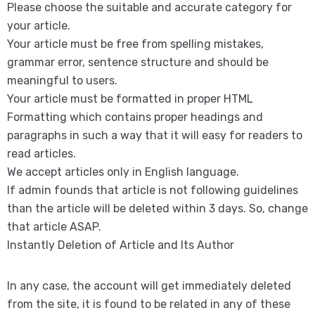
Please choose the suitable and accurate category for
your article.
Your article must be free from spelling mistakes,
grammar error, sentence structure and should be
meaningful to users.
Your article must be formatted in proper HTML
Formatting which contains proper headings and
paragraphs in such a way that it will easy for readers to
read articles.
We accept articles only in English language.
If admin founds that article is not following guidelines
than the article will be deleted within 3 days. So, change
that article ASAP.
Instantly Deletion of Article and Its Author
In any case, the account will get immediately deleted
from the site, it is found to be related in any of these