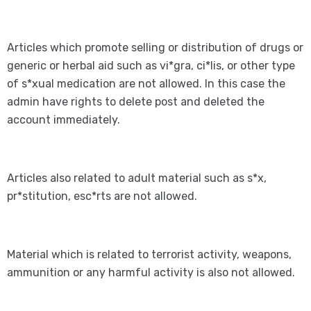
Articles which promote selling or distribution of drugs or
generic or herbal aid such as vi*gra, ci*lis, or other type
of s*xual medication are not allowed. In this case the
admin have rights to delete post and deleted the
account immediately.
Articles also related to adult material such as s*x,
pr*stitution, esc*rts are not allowed.
Material which is related to terrorist activity, weapons,
ammunition or any harmful activity is also not allowed.