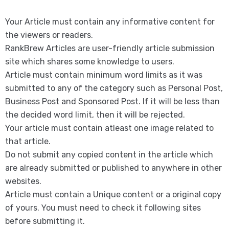
Your Article must contain any informative content for
the viewers or readers.
RankBrew Articles are user-friendly article submission
site which shares some knowledge to users.
Article must contain minimum word limits as it was
submitted to any of the category such as Personal Post,
Business Post and Sponsored Post. If it will be less than
the decided word limit, then it will be rejected.
Your article must contain atleast one image related to
that article.
Do not submit any copied content in the article which
are already submitted or published to anywhere in other
websites.
Article must contain a Unique content or a original copy
of yours. You must need to check it following sites
before submitting it.