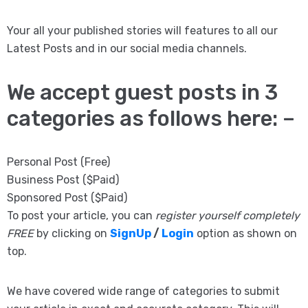
Your all your published stories will features to all our
Latest Posts and in our social media channels.
We accept guest posts in 3
categories as follows here: –
Personal Post (Free)
Business Post ($Paid)
Sponsored Post ($Paid)
To post your article, you can
register yourself completely
FREE
by clicking on
SignUp
/
Login
option as shown on
top.
We have covered wide range of categories to submit