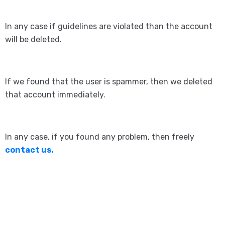
In any case if guidelines are violated than the account
will be deleted.
If we found that the user is spammer, then we deleted
that account immediately.
In any case, if you found any problem, then freely
contact us.