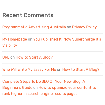
Recent Comments
Programmatic Advertising Australia
on
Privacy Policy
My Homepage
on
You Published It. Now Supercharge It’s
Visibility
URL
on
How to Start A Blog?
Who Will Write My Essay For Me
on
How to Start A Blog?
Complete Steps To Do SEO Of Your New Blog: A
Beginner's Guide
on
How to optimize your content to
rank higher in search engine results pages