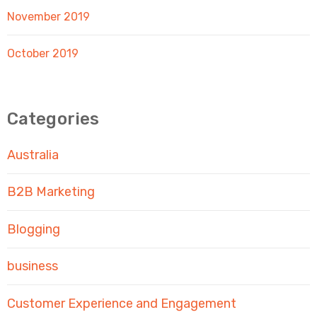
November 2019
October 2019
Categories
Australia
B2B Marketing
Blogging
business
Customer Experience and Engagement