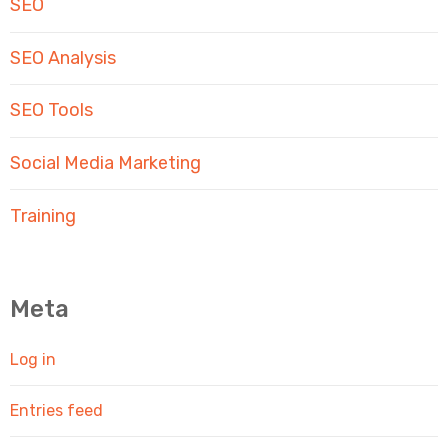
SEO
SEO Analysis
SEO Tools
Social Media Marketing
Training
Meta
Log in
Entries feed