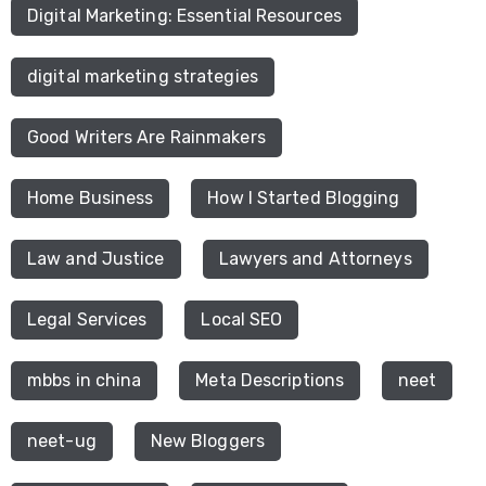
Digital Marketing: Essential Resources
digital marketing strategies
Good Writers Are Rainmakers
Home Business
How I Started Blogging
Law and Justice
Lawyers and Attorneys
Legal Services
Local SEO
mbbs in china
Meta Descriptions
neet
neet-ug
New Bloggers