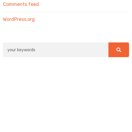
Comments feed
WordPress.org