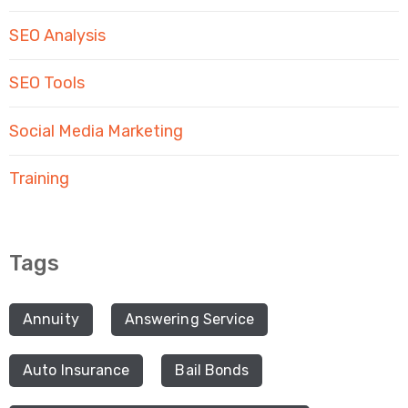
SEO Analysis
SEO Tools
Social Media Marketing
Training
Tags
Annuity
Answering Service
Auto Insurance
Bail Bonds