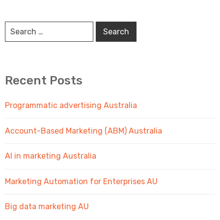
Recent Posts
Programmatic advertising Australia
Account-Based Marketing (ABM) Australia
AI in marketing Australia
Marketing Automation for Enterprises AU
Big data marketing AU