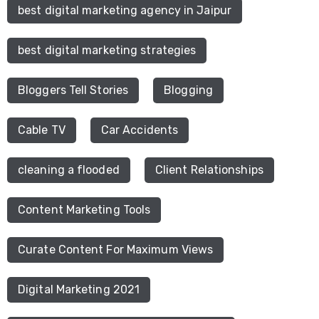
best digital marketing agency in Jaipur
best digital marketing strategies
Bloggers Tell Stories
Blogging
Cable TV
Car Accidents
cleaning a flooded
Client Relationships
Content Marketing Tools
Curate Content For Maximum Views
Digital Marketing 2021