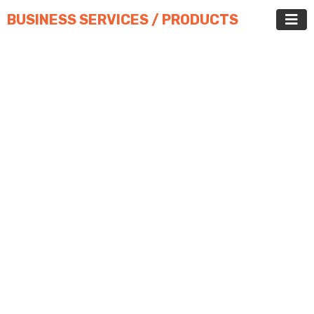
BUSINESS SERVICES / PRODUCTS