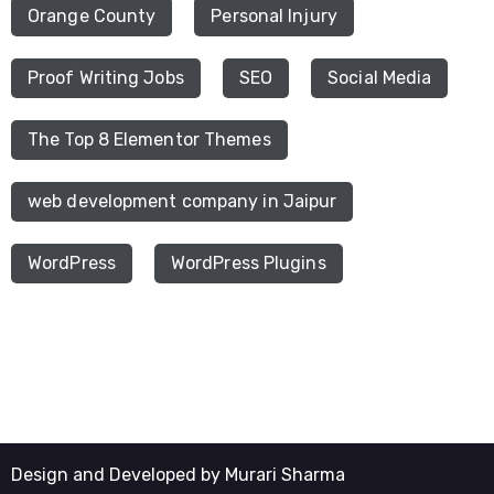
Orange County
Personal Injury
Proof Writing Jobs
SEO
Social Media
The Top 8 Elementor Themes
web development company in Jaipur
WordPress
WordPress Plugins
Design and Developed by Murari Sharma