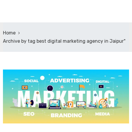
Home
Archive by tag best digital marketing agency in Jaipur"