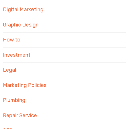
Digital Marketing
Graphic Design
How to
Investment
Legal
Marketing Policies
Plumbing
Repair Service