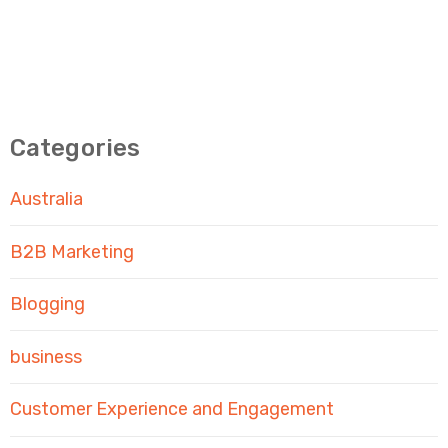
Categories
Australia
B2B Marketing
Blogging
business
Customer Experience and Engagement