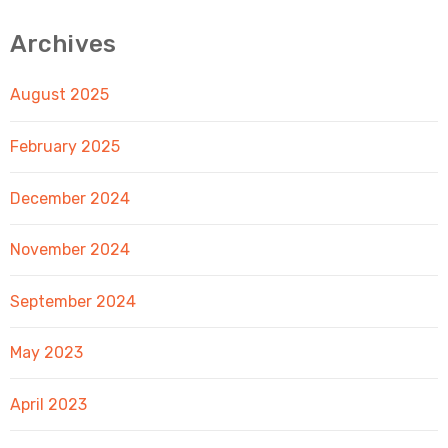
Archives
August 2025
February 2025
December 2024
November 2024
September 2024
May 2023
April 2023