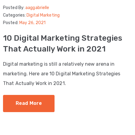
Posted By:
aaggabrielle
Categories:
Digital Marketing
Posted:
May 26, 2021
10 Digital Marketing Strategies
That Actually Work in 2021
Digital marketing is still a relatively new arena in
marketing. Here are 10 Digital Marketing Strategies
That Actually Work in 2021.
Read More