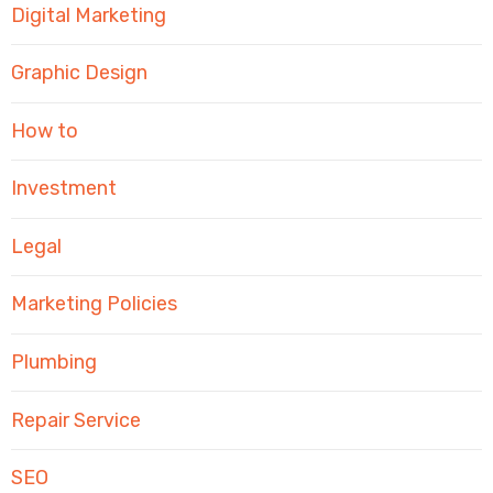
Digital Marketing
Graphic Design
How to
Investment
Legal
Marketing Policies
Plumbing
Repair Service
SEO