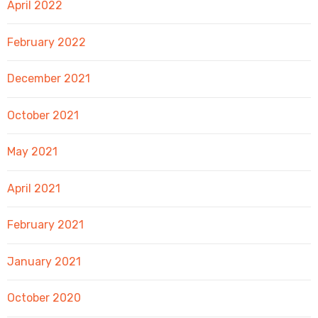
April 2022
February 2022
December 2021
October 2021
May 2021
April 2021
February 2021
January 2021
October 2020