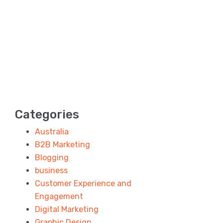
Categories
Australia
B2B Marketing
Blogging
business
Customer Experience and
Engagement
Digital Marketing
Graphic Design