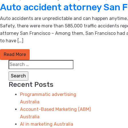
Auto accident attorney San 
Auto accidents are unpredictable and can happen anytime, a
Safety, there were more than 585,000 traffic accidents rep
attorney San Francisco – Among them, San Francisco had a fa
to have […]
Read More
Search
for:
Recent Posts
Programmatic advertising
Australia
Account-Based Marketing (ABM)
Australia
AI in marketing Australia