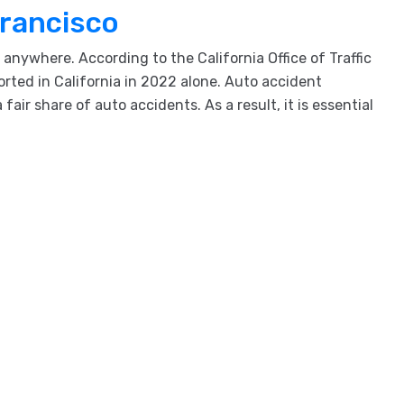
Francisco
nywhere. According to the California Office of Traffic
orted in California in 2022 alone. Auto accident
ir share of auto accidents. As a result, it is essential