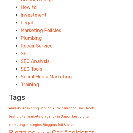
How to
Investment
Legal
Marketing Policies
Plumbing
Repair Service
SEO
SEO Analysis
SEO Tools
Social Media Marketing
Training
Tags
Annuity
Answering Service
Auto Insurance
Bail Bonds
best digital marketing agency in Jaipur
best digital
marketing strategies
Bloggers Tell Stories
Blogging
Car Accidents