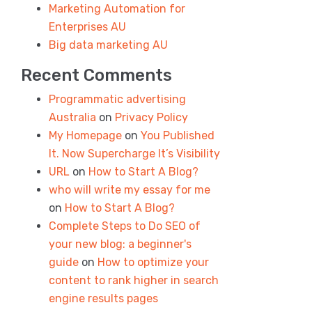
Marketing Automation for
Enterprises AU
Big data marketing AU
Recent Comments
Programmatic advertising
Australia
on
Privacy Policy
My Homepage
on
You Published
It. Now Supercharge It’s Visibility
URL
on
How to Start A Blog?
who will write my essay for me
on
How to Start A Blog?
Complete Steps to Do SEO of
your new blog: a beginner's
guide
on
How to optimize your
content to rank higher in search
engine results pages