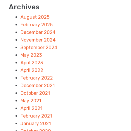
Archives
August 2025
February 2025
December 2024
November 2024
September 2024
May 2023
April 2023
April 2022
February 2022
December 2021
October 2021
May 2021
April 2021
February 2021
January 2021