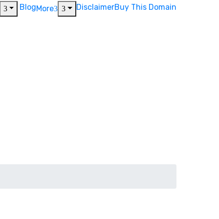
Blog
Disclaimer
Buy This Domain
More