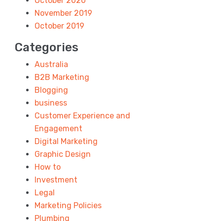
October 2020
November 2019
October 2019
Categories
Australia
B2B Marketing
Blogging
business
Customer Experience and
Engagement
Digital Marketing
Graphic Design
How to
Investment
Legal
Marketing Policies
Plumbing