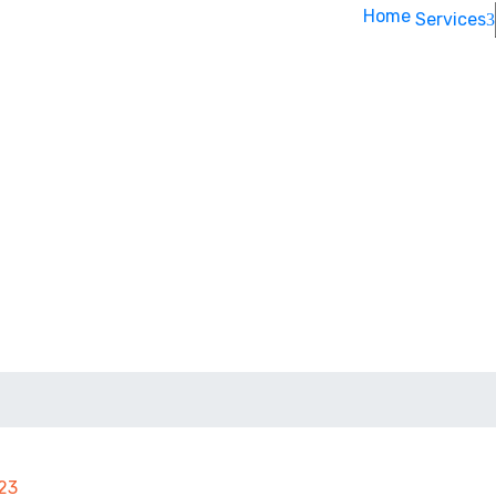
Home
Services
023