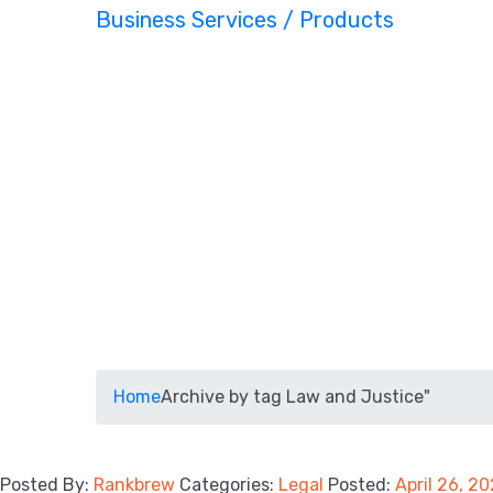
Business Services / Products
Home
Archive by tag Law and Justice"
Posted By:
Rankbrew
Categories:
Legal
Posted:
April 26, 2