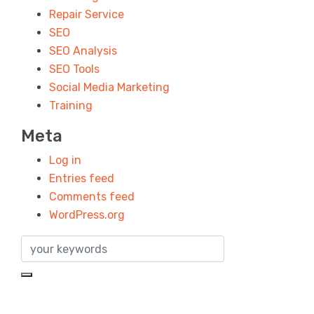
Repair Service
SEO
SEO Analysis
SEO Tools
Social Media Marketing
Training
Meta
Log in
Entries feed
Comments feed
WordPress.org