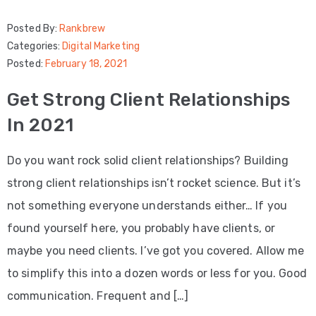
Posted By:
Rankbrew
Categories:
Digital Marketing
Posted:
February 18, 2021
Get Strong Client Relationships
In 2021
Do you want rock solid client relationships? Building
strong client relationships isn’t rocket science. But it’s
not something everyone understands either… If you
found yourself here, you probably have clients, or
maybe you need clients. I’ve got you covered. Allow me
to simplify this into a dozen words or less for you. Good
communication. Frequent and […]