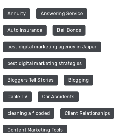
Annuity
Answering Service
Auto Insurance
Bail Bonds
best digital marketing agency in Jaipur
best digital marketing strategies
Bloggers Tell Stories
Blogging
Cable TV
Car Accidents
cleaning a flooded
Client Relationships
Content Marketing Tools