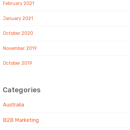
February 2021
January 2021
October 2020
November 2019
October 2019
Categories
Australia
B2B Marketing