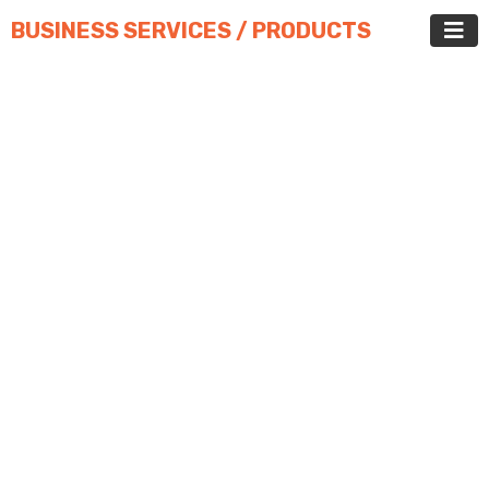
BUSINESS SERVICES / PRODUCTS