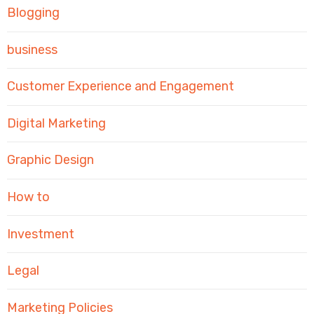
Blogging
business
Customer Experience and Engagement
Digital Marketing
Graphic Design
How to
Investment
Legal
Marketing Policies