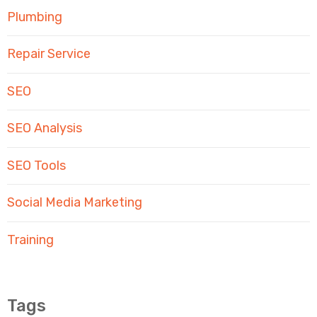
Plumbing
Repair Service
SEO
SEO Analysis
SEO Tools
Social Media Marketing
Training
Tags