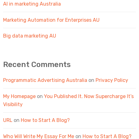
AI in marketing Australia
Marketing Automation for Enterprises AU
Big data marketing AU
Recent Comments
Programmatic Advertising Australia
on
Privacy Policy
My Homepage
on
You Published It. Now Supercharge It’s
Visibility
URL
on
How to Start A Blog?
Who Will Write My Essay For Me
on
How to Start A Blog?