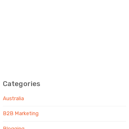
Categories
Australia
B2B Marketing
Blogging