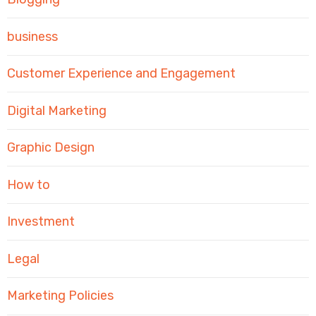
business
Customer Experience and Engagement
Digital Marketing
Graphic Design
How to
Investment
Legal
Marketing Policies