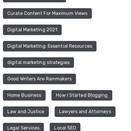
Curate Content For Maximum Views
Digital Marketing 2021
Digital Marketing: Essential Resources
digital marketing strategies
Good Writers Are Rainmakers
Home Business
How I Started Blogging
Law and Justice
Lawyers and Attorneys
Legal Services
Local SEO