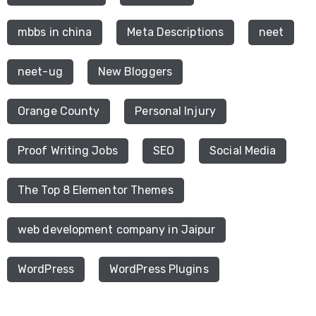
mbbs in china
Meta Descriptions
neet
neet-ug
New Bloggers
Orange County
Personal Injury
Proof Writing Jobs
SEO
Social Media
The Top 8 Elementor Themes
web development company in Jaipur
WordPress
WordPress Plugins