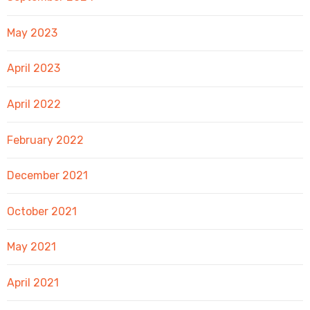
May 2023
April 2023
April 2022
February 2022
December 2021
October 2021
May 2021
April 2021