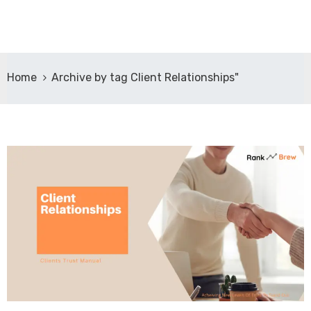
Home
Archive by tag Client Relationships"