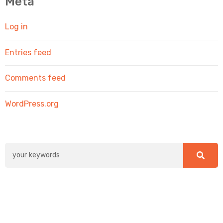
Meta
Log in
Entries feed
Comments feed
WordPress.org