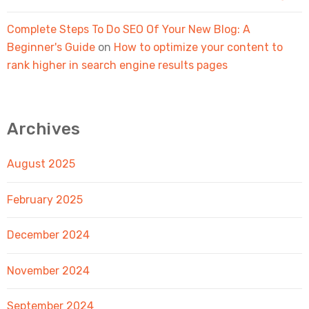
Complete Steps To Do SEO Of Your New Blog: A
Beginner's Guide
on
How to optimize your content to
rank higher in search engine results pages
Archives
August 2025
February 2025
December 2024
November 2024
September 2024