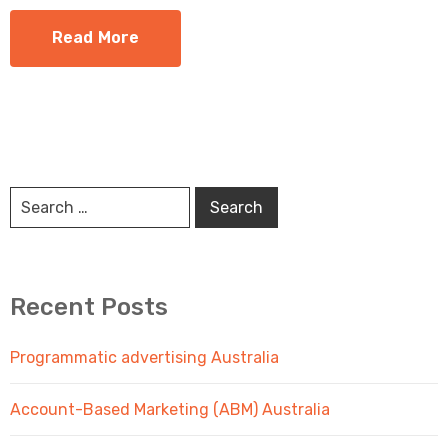
Read More
Recent Posts
Programmatic advertising Australia
Account-Based Marketing (ABM) Australia