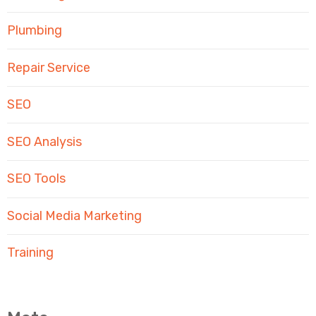
Plumbing
Repair Service
SEO
SEO Analysis
SEO Tools
Social Media Marketing
Training