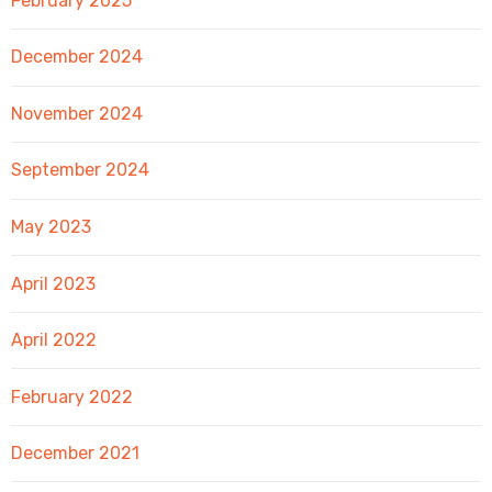
February 2025
December 2024
November 2024
September 2024
May 2023
April 2023
April 2022
February 2022
December 2021