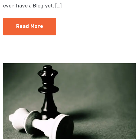
even have a Blog yet, […]
Read More