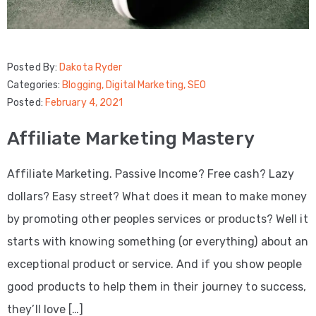
Posted By:
Dakota Ryder
Categories:
Blogging
‚
Digital Marketing
‚
SEO
Posted:
February 4, 2021
Affiliate Marketing Mastery
Affiliate Marketing. Passive Income? Free cash? Lazy
dollars? Easy street? What does it mean to make money
by promoting other peoples services or products? Well it
starts with knowing something (or everything) about an
exceptional product or service. And if you show people
good products to help them in their journey to success,
they’ll love […]