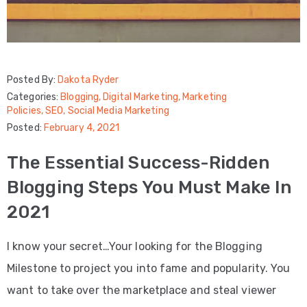
Posted By:
Dakota Ryder
Categories:
Blogging
‚
Digital Marketing
‚
Marketing
Policies
‚
SEO
‚
Social Media Marketing
Posted:
February 4, 2021
The Essential Success-Ridden
Blogging Steps You Must Make In
2021
I know your secret…Your looking for the Blogging
Milestone to project you into fame and popularity. You
want to take over the marketplace and steal viewer