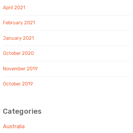
April 2021
February 2021
January 2021
October 2020
November 2019
October 2019
Categories
Australia