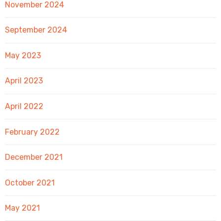
November 2024
September 2024
May 2023
April 2023
April 2022
February 2022
December 2021
October 2021
May 2021