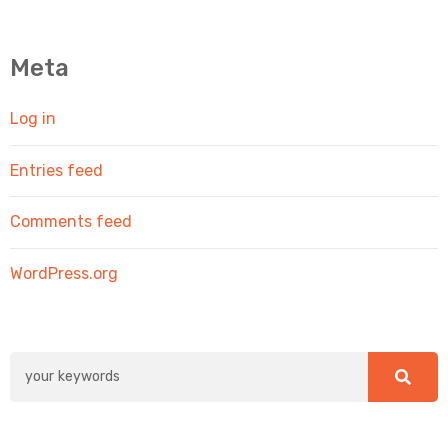
Meta
Log in
Entries feed
Comments feed
WordPress.org