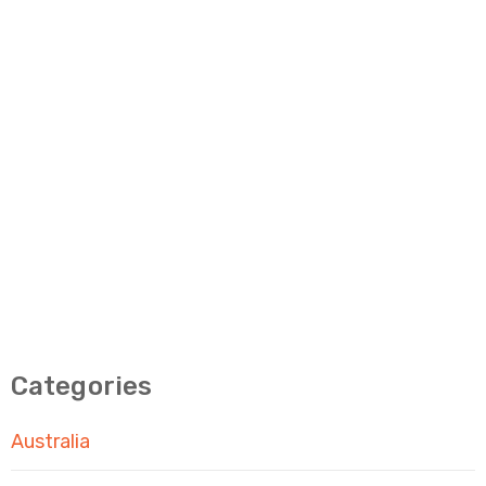
Categories
Australia