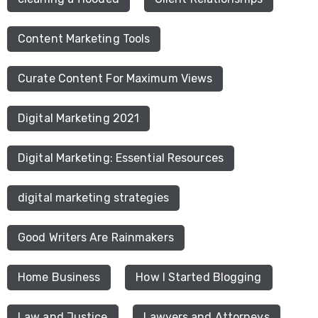
Content Marketing Tools
Curate Content For Maximum Views
Digital Marketing 2021
Digital Marketing: Essential Resources
digital marketing strategies
Good Writers Are Rainmakers
Home Business
How I Started Blogging
Law and Justice
Lawyers and Attorneys