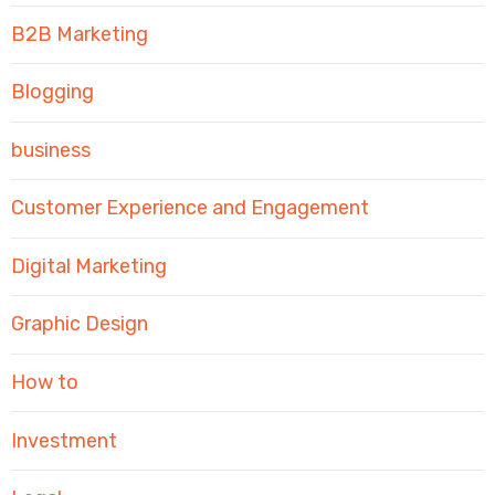
B2B Marketing
Blogging
business
Customer Experience and Engagement
Digital Marketing
Graphic Design
How to
Investment