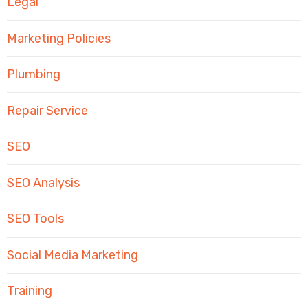
Legal
Marketing Policies
Plumbing
Repair Service
SEO
SEO Analysis
SEO Tools
Social Media Marketing
Training