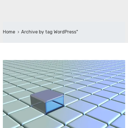
Home
Archive by tag WordPress"