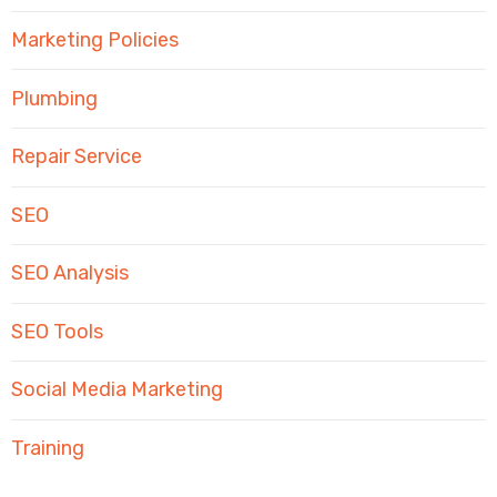
Marketing Policies
Plumbing
Repair Service
SEO
SEO Analysis
SEO Tools
Social Media Marketing
Training