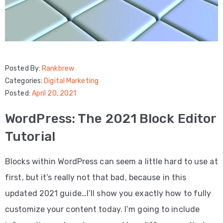
Posted By:
Rankbrew
Categories:
Digital Marketing
Posted:
April 20, 2021
WordPress: The 2021 Block Editor
Tutorial
Blocks within WordPress can seem a little hard to use at
first, but it’s really not that bad, because in this
updated 2021 guide…I’ll show you exactly how to fully
customize your content today. I’m going to include