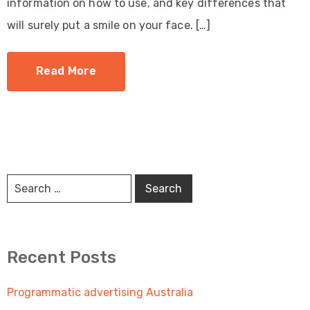
information on how to use, and key differences that
will surely put a smile on your face. […]
Read More
Recent Posts
Programmatic advertising Australia