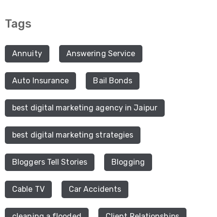
Tags
Annuity
Answering Service
Auto Insurance
Bail Bonds
best digital marketing agency in Jaipur
best digital marketing strategies
Bloggers Tell Stories
Blogging
Cable TV
Car Accidents
cleaning a flooded
Client Relationships