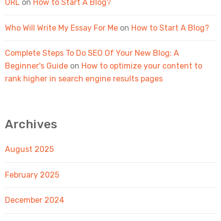
URL
on
How to Start A Blog?
Who Will Write My Essay For Me
on
How to Start A Blog?
Complete Steps To Do SEO Of Your New Blog: A
Beginner's Guide
on
How to optimize your content to
rank higher in search engine results pages
Archives
August 2025
February 2025
December 2024