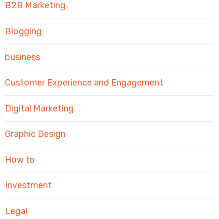
B2B Marketing
Blogging
business
Customer Experience and Engagement
Digital Marketing
Graphic Design
How to
Investment
Legal