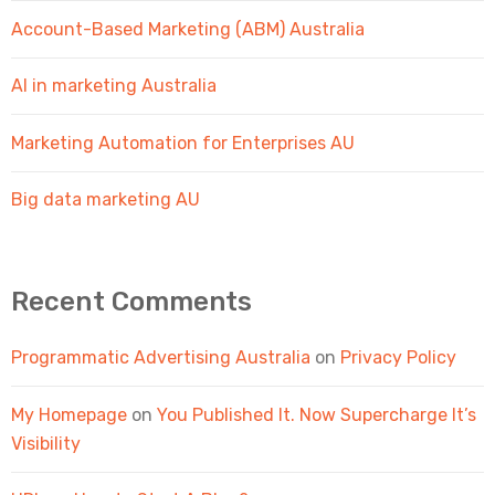
Account-Based Marketing (ABM) Australia
AI in marketing Australia
Marketing Automation for Enterprises AU
Big data marketing AU
Recent Comments
Programmatic Advertising Australia
on
Privacy Policy
My Homepage
on
You Published It. Now Supercharge It’s
Visibility