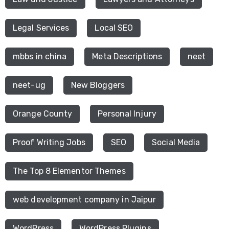
Legal Services
Local SEO
mbbs in china
Meta Descriptions
neet
neet-ug
New Bloggers
Orange County
Personal Injury
Proof Writing Jobs
SEO
Social Media
The Top 8 Elementor Themes
web development company in Jaipur
WordPress
WordPress Plugins