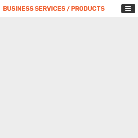
BUSINESS SERVICES / PRODUCTS