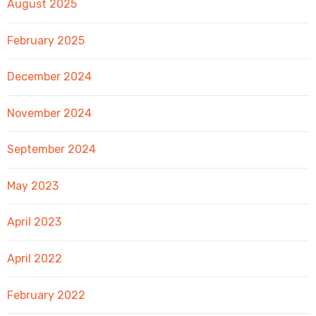
August 2025
February 2025
December 2024
November 2024
September 2024
May 2023
April 2023
April 2022
February 2022