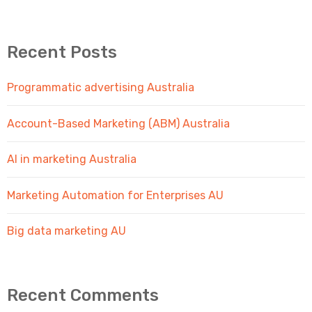
Recent Posts
Programmatic advertising Australia
Account-Based Marketing (ABM) Australia
AI in marketing Australia
Marketing Automation for Enterprises AU
Big data marketing AU
Recent Comments