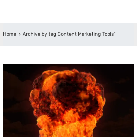
Home
Archive by tag Content Marketing Tools"