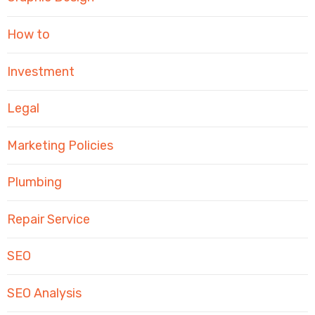
How to
Investment
Legal
Marketing Policies
Plumbing
Repair Service
SEO
SEO Analysis