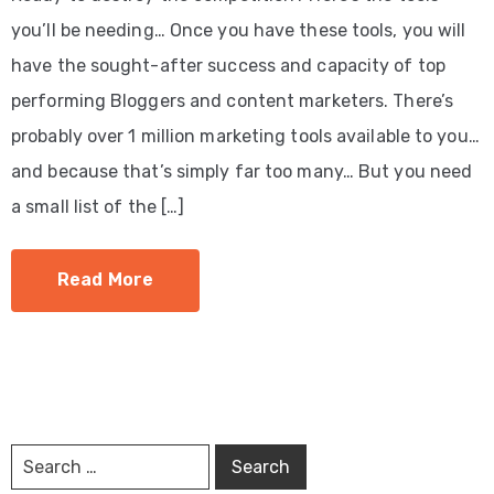
you’ll be needing… Once you have these tools, you will
have the sought-after success and capacity of top
performing Bloggers and content marketers. There’s
probably over 1 million marketing tools available to you…
and because that’s simply far too many… But you need
a small list of the […]
Read More