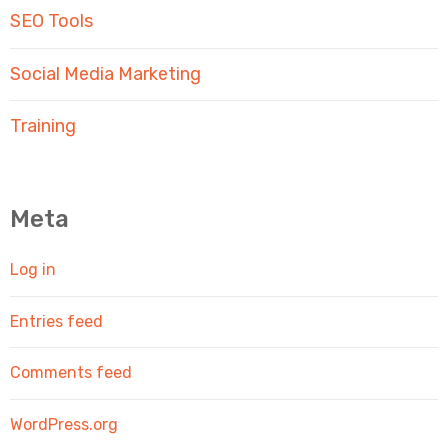
SEO Tools
Social Media Marketing
Training
Meta
Log in
Entries feed
Comments feed
WordPress.org