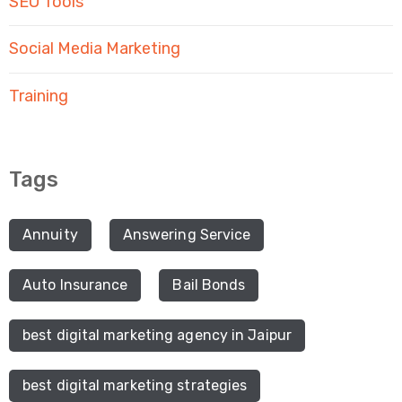
SEO Tools
Social Media Marketing
Training
Tags
Annuity
Answering Service
Auto Insurance
Bail Bonds
best digital marketing agency in Jaipur
best digital marketing strategies