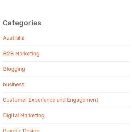
Categories
Australia
B2B Marketing
Blogging
business
Customer Experience and Engagement
Digital Marketing
Graphic Design