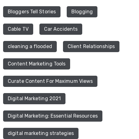
Bloggers Tell Stories
Blogging
Cable TV
Car Accidents
cleaning a flooded
Client Relationships
Content Marketing Tools
Curate Content For Maximum Views
Digital Marketing 2021
Digital Marketing: Essential Resources
digital marketing strategies