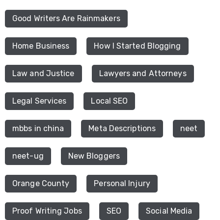
Good Writers Are Rainmakers
Home Business
How I Started Blogging
Law and Justice
Lawyers and Attorneys
Legal Services
Local SEO
mbbs in china
Meta Descriptions
neet
neet-ug
New Bloggers
Orange County
Personal Injury
Proof Writing Jobs
SEO
Social Media