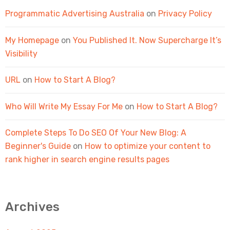
Programmatic Advertising Australia
on
Privacy Policy
My Homepage
on
You Published It. Now Supercharge It’s
Visibility
URL
on
How to Start A Blog?
Who Will Write My Essay For Me
on
How to Start A Blog?
Complete Steps To Do SEO Of Your New Blog: A
Beginner's Guide
on
How to optimize your content to
rank higher in search engine results pages
Archives