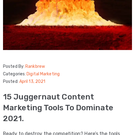
Posted By:
Rankbrew
Categories:
Digital Marketing
Posted:
April 13, 2021
15 Juggernaut Content
Marketing Tools To Dominate
2021.
Ready to destroy the competition? Here’s the tools