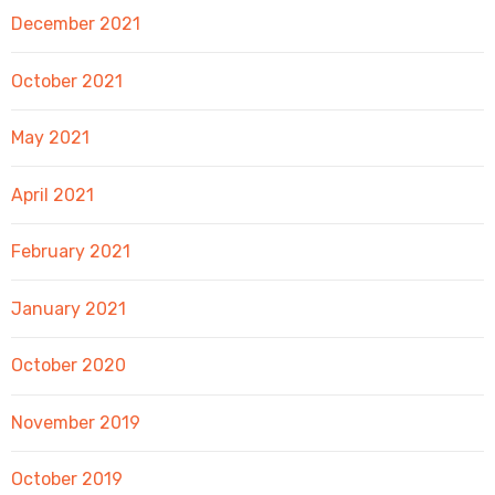
December 2021
October 2021
May 2021
April 2021
February 2021
January 2021
October 2020
November 2019
October 2019