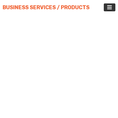
BUSINESS SERVICES / PRODUCTS