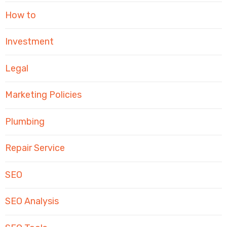
How to
Investment
Legal
Marketing Policies
Plumbing
Repair Service
SEO
SEO Analysis