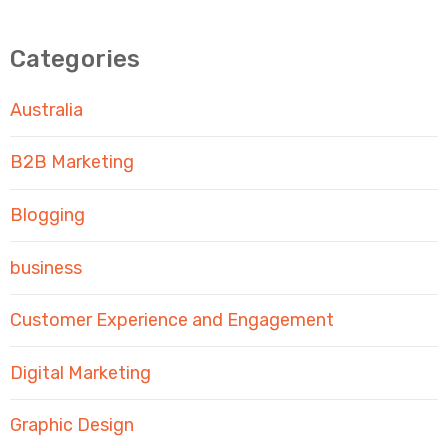
Categories
Australia
B2B Marketing
Blogging
business
Customer Experience and Engagement
Digital Marketing
Graphic Design