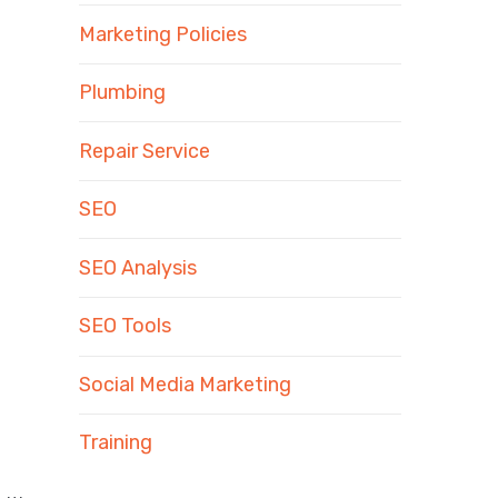
Marketing Policies
Plumbing
Repair Service
SEO
SEO Analysis
SEO Tools
Social Media Marketing
Training