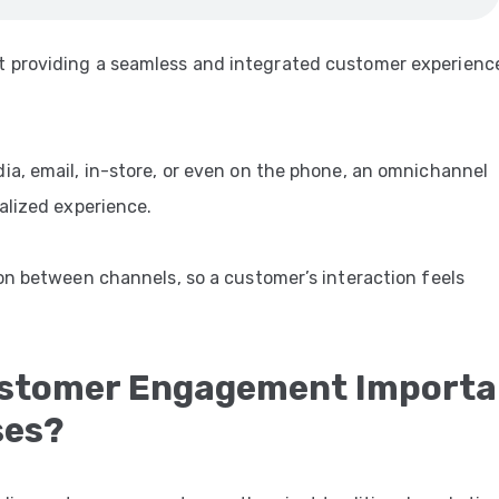
 providing a seamless and integrated customer experienc
a, email, in-store, or even on the phone, an omnichannel
alized experience.
on between channels, so a customer’s interaction feels
ustomer Engagement Importa
ses?