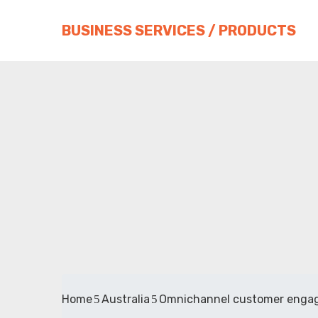
BUSINESS SERVICES / PRODUCTS
Home
Australia
Omnichannel customer enga