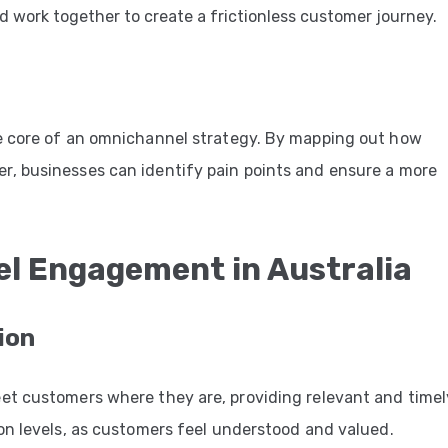
 work together to create a frictionless customer journey.
e core of an omnichannel strategy. By mapping out how
, businesses can identify pain points and ensure a more
el Engagement in Australia
ion
et customers where they are, providing relevant and timel
on levels, as customers feel understood and valued.