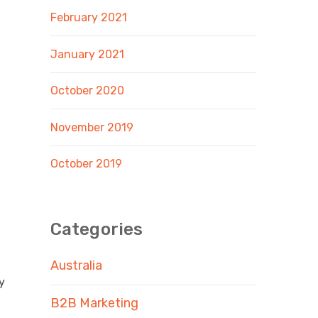
February 2021
January 2021
October 2020
November 2019
October 2019
Categories
Australia
y
B2B Marketing