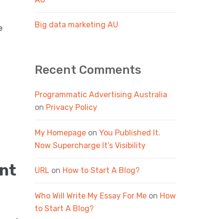
Big data marketing AU
e
Recent Comments
Programmatic Advertising Australia
on
Privacy Policy
My Homepage
on
You Published It.
Now Supercharge It’s Visibility
nt
URL
on
How to Start A Blog?
Who Will Write My Essay For Me
on
How
to Start A Blog?