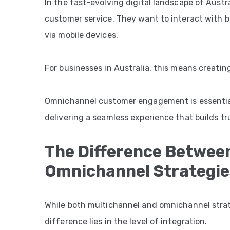
In the fast-evolving digital landscape of Aust
customer service. They want to interact with bra
via mobile devices.
For businesses in Australia, this means creati
Omnichannel customer engagement is essential
delivering a seamless experience that builds tru
The Difference Betwee
Omnichannel Strategie
While both multichannel and omnichannel strat
difference lies in the level of integration.