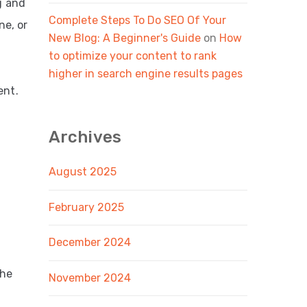
g and
Complete Steps To Do SEO Of Your
ne, or
New Blog: A Beginner's Guide
on
How
to optimize your content to rank
higher in search engine results pages
ent.
Archives
August 2025
February 2025
December 2024
the
November 2024