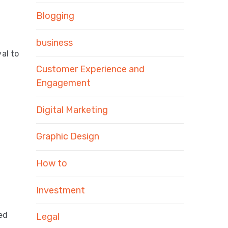
Blogging
business
al to
Customer Experience and
Engagement
Digital Marketing
Graphic Design
How to
Investment
ted
Legal