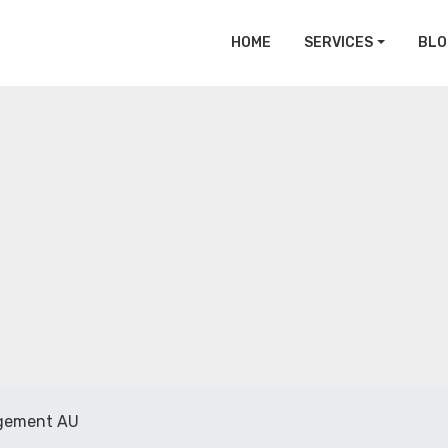
HOME
SERVICES
BLO
gement AU