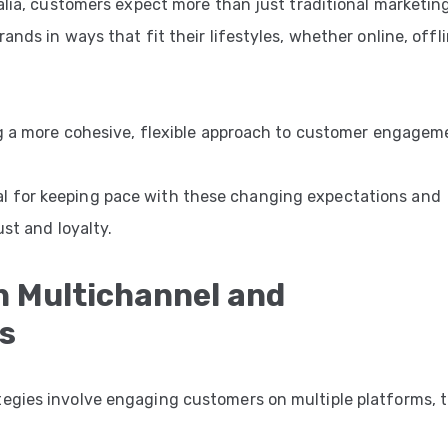
ralia, customers expect more than just traditional marketin
nds in ways that fit their lifestyles, whether online, offli
ng a more cohesive, flexible approach to customer engagem
 for keeping pace with these changing expectations and
st and loyalty.
n Multichannel and
s
egies involve engaging customers on multiple platforms, 