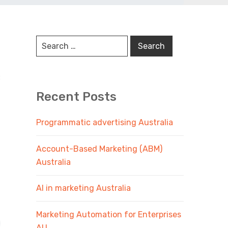
:
Recent Posts
Programmatic advertising Australia
Account-Based Marketing (ABM)
Australia
AI in marketing Australia
Marketing Automation for Enterprises
AU