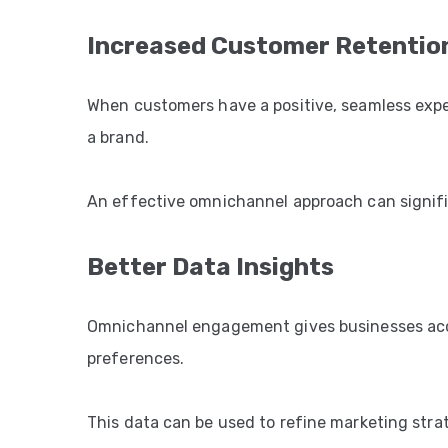
Increased Customer Retentio
When customers have a positive, seamless experi
a brand.
An effective omnichannel approach can signific
Better Data Insights
Omnichannel engagement gives businesses acce
preferences.
This data can be used to refine marketing stra