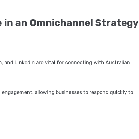
e in an Omnichannel Strategy
, and LinkedIn are vital for connecting with Australian
d engagement, allowing businesses to respond quickly to