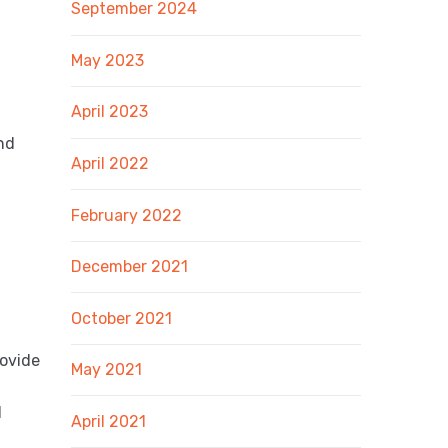
September 2024
May 2023
April 2023
nd
April 2022
February 2022
December 2021
October 2021
rovide
May 2021
d
April 2021