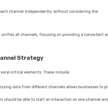
each channel independently, without considering the
y
unifies all channels, focusing on providing a consistent a
annel Strategy
eral critical elements. These include:
lyzing data from different channels allows businesses to p
 should be able to start an interaction on one channel an