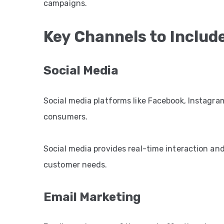
campaigns.
Key Channels to Includ
Social Media
Social media platforms like Facebook, Instagram
consumers.
Social media provides real-time interaction an
customer needs.
Email Marketing