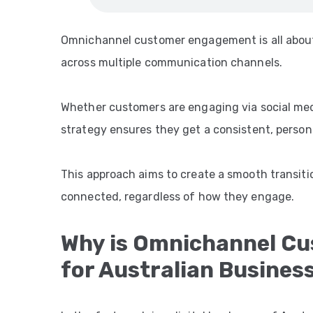
Omnichannel customer engagement is all about
across multiple communication channels.
Whether customers are engaging via social medi
strategy ensures they get a consistent, person
This approach aims to create a smooth transiti
connected, regardless of how they engage.
Why is Omnichannel C
for Australian Busines