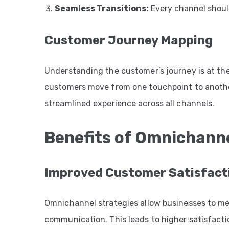
Seamless Transitions:
Every channel should
Customer Journey Mapping
Understanding the customer’s journey is at th
customers move from one touchpoint to another
streamlined experience across all channels.
Benefits of Omnichann
Improved Customer Satisfact
Omnichannel strategies allow businesses to me
communication. This leads to higher satisfacti