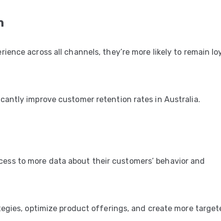
n
ence across all channels, they’re more likely to remain loy
antly improve customer retention rates in Australia.
ss to more data about their customers’ behavior and
tegies, optimize product offerings, and create more targe