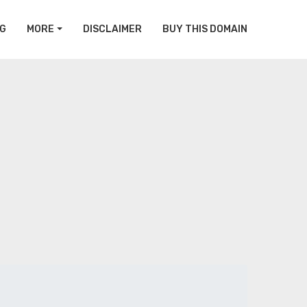
G
MORE
DISCLAIMER
BUY THIS DOMAIN