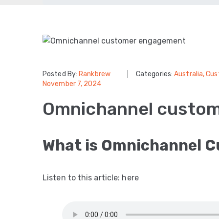
Posted By:
Rankbrew
Categories:
Australia
‚
Cus
November 7, 2024
Omnichannel custo
What is Omnichannel 
Listen to this article: here