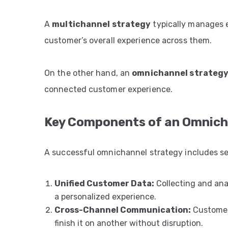
A
multichannel strategy
typically manages 
customer’s overall experience across them.
On the other hand, an
omnichannel strateg
connected customer experience.
Key Components of an Omnich
A successful omnichannel strategy includes sev
Unified Customer Data:
Collecting and ana
a personalized experience.
Cross-Channel Communication:
Customers
finish it on another without disruption.