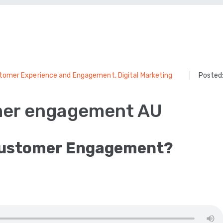
tomer Experience and Engagement
‚
Digital Marketing
Posted
mer engagement AU
Customer Engagement?